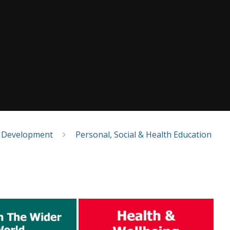
l Development
Personal, Social & Health Education