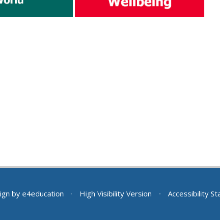
ign by
e4education
•
High Visibility Version
•
Accessibility S