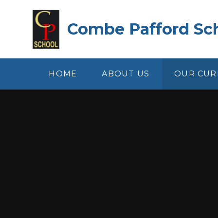
Skip to content ↓
Combe Pafford Sc
HOME
ABOUT US
OUR CUR