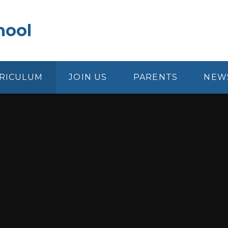
hool
RICULUM
JOIN US
PARENTS
NEW