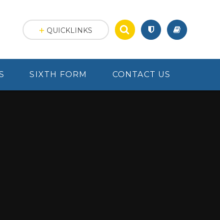
QUICKLINKS
S
SIXTH FORM
CONTACT US