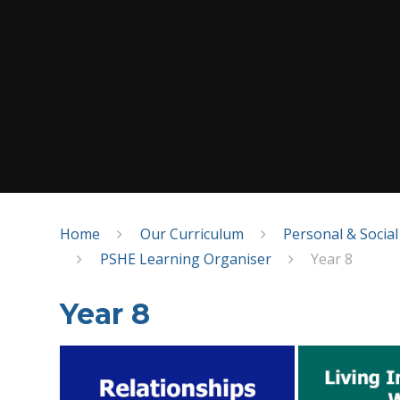
Home
Our Curriculum
Personal & Socia
PSHE Learning Organiser
Year 8
Year 8