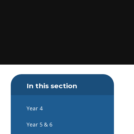
In this section
Year 4
Year 5 & 6