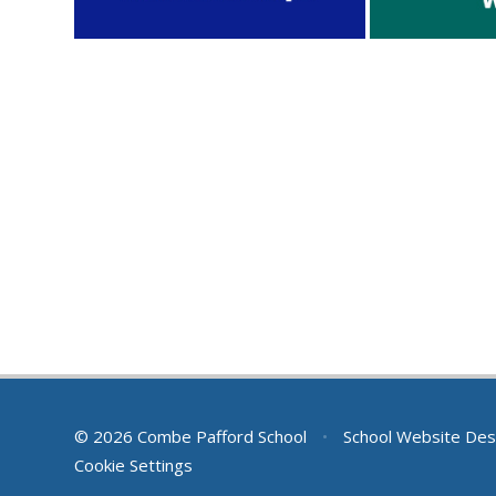
© 2026 Combe Pafford School
•
School Website Des
Cookie Settings