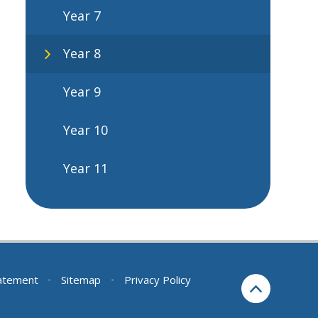
Year 7
Year 8
Year 9
Year 10
Year 11
tatement
•
Sitemap
•
Privacy Policy