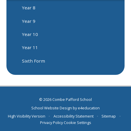
Year 8
Year 9
Year 10
Year 11
Sixth Form
© 2026 Combe Pafford School
School Website Design by
e4education
High Visibility Version
•
Accessibility Statement
•
Sitemap
•
Privacy Policy
Cookie Settings