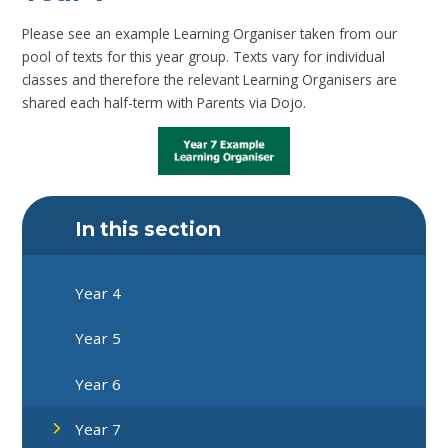
Please see an example Learning Organiser taken from our
pool of texts for this year group. Texts vary for individual
classes and therefore the relevant Learning Organisers are
shared each half-term with Parents via Dojo.
In this section
Year 4
Year 5
Year 6
Year 7