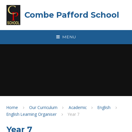
Skip to content ↓
Combe Pafford School
MENU
Home
Our Curriculum
Academic
English
English Learning Organiser
Year 7
Year 7