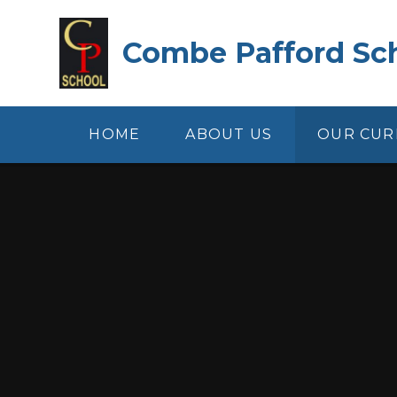
Skip to content ↓
Combe Pafford Sc
HOME
ABOUT US
OUR CUR