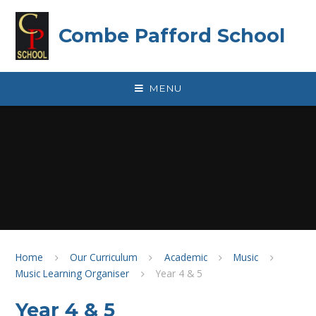
Skip to content ↓
Combe Pafford School
MENU
Home
Our Curriculum
Academic
Music
Music Learning Organiser
Year 4 & 5
Year 4 & 5