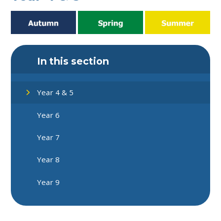
In this section
Year 4 & 5
Year 6
Year 7
Year 8
Year 9