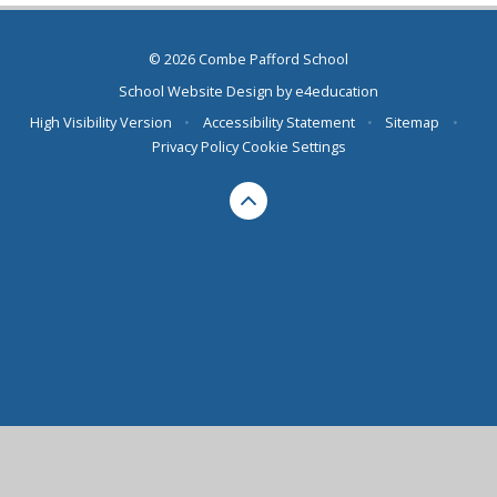
© 2026 Combe Pafford School
School Website Design by
e4education
High Visibility Version
•
Accessibility Statement
•
Sitemap
•
Privacy Policy
Cookie Settings
Cookie Policy