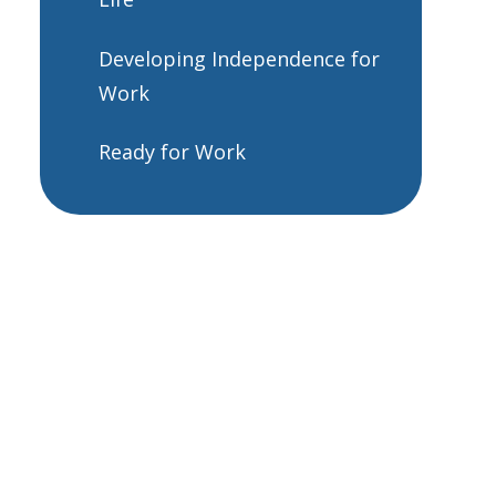
Developing Independence for
Work
Ready for Work