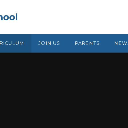
hool
RICULUM
JOIN US
PARENTS
NEW