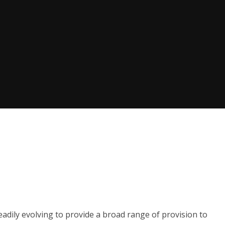
eadily evolving to provide a broad range of provision to