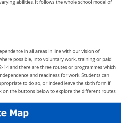
ying abilities. It follows the whole school model of
pendence in all areas in line with our vision of
where possible, into voluntary work, training or paid
12-14 and there are three routes or programmes which
 independence and readiness for work. Students can
propriate to do so, or indeed leave the sixth form if
 on the buttons below to explore the different routes.