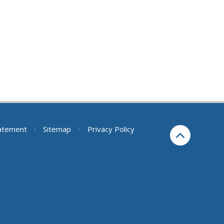
tatement
•
Sitemap
•
Privacy Policy