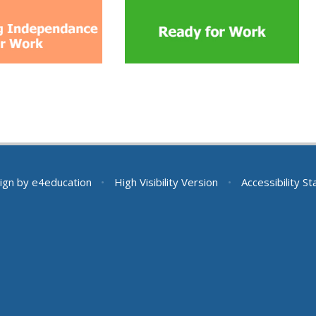
ign by
e4education
•
High Visibility Version
•
Accessibility S