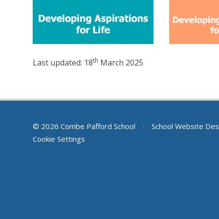
th
Last updated: 18
March 2025
© 2026 Combe Pafford School
•
School Website Des
Cookie Settings