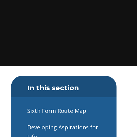
In this section
Sixth Form Route Map
Developing Aspirations for
Life