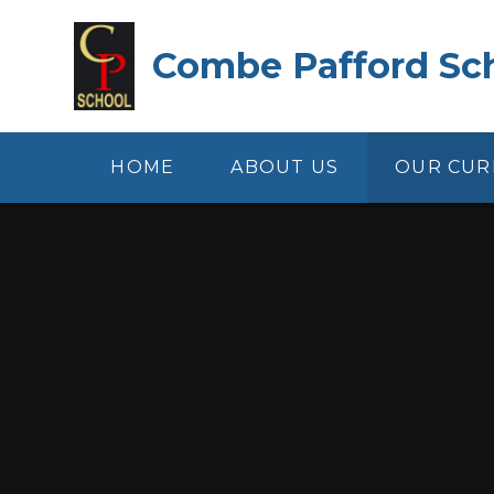
Skip to content ↓
Combe Pafford Sc
HOME
ABOUT US
OUR CUR