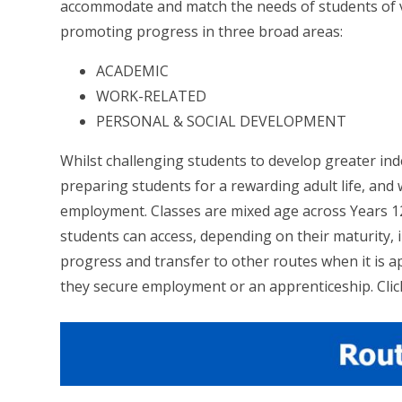
accommodate and match the needs of students of var
promoting progress in three broad areas:
ACADEMIC
WORK-RELATED
PERSONAL & SOCIAL DEVELOPMENT
Whilst challenging students to develop greater inde
preparing students for a rewarding adult life, and 
employment. Classes are mixed age across Years 
students can access, depending on their maturity,
progress and transfer to other routes when it is ap
they secure employment or an apprenticeship. Click