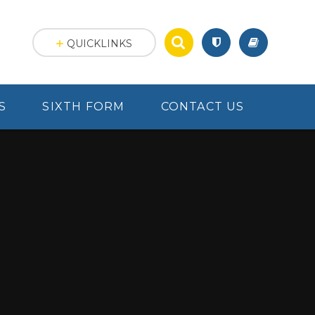
QUICKLINKS
S
SIXTH FORM
CONTACT US