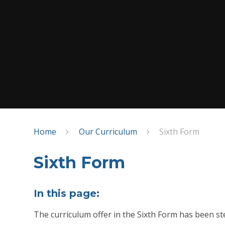
Home
Our Curriculum
Sixth Form
Sixth Form
In this page:
The curriculum offer in the Sixth Form has been st