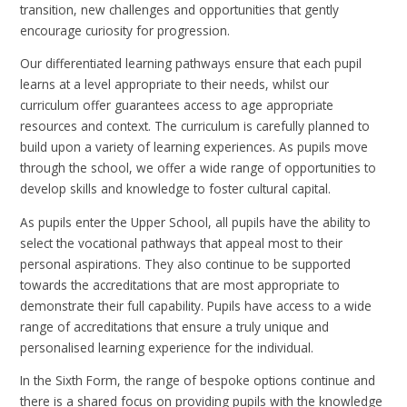
transition, new challenges and opportunities that gently
encourage curiosity for progression.
Our differentiated learning pathways ensure that each pupil
learns at a level appropriate to their needs, whilst our
curriculum offer guarantees access to age appropriate
resources and context. The curriculum is carefully planned to
build upon a variety of learning experiences. As pupils move
through the school, we offer a wide range of opportunities to
develop skills and knowledge to foster cultural capital.
As pupils enter the Upper School, all pupils have the ability to
select the vocational pathways that appeal most to their
personal aspirations. They also continue to be supported
towards the accreditations that are most appropriate to
demonstrate their full capability. Pupils have access to a wide
range of accreditations that ensure a truly unique and
personalised learning experience for the individual.
In the Sixth Form, the range of bespoke options continue and
there is a shared focus on providing pupils with the knowledge