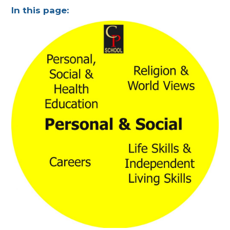
In this page: