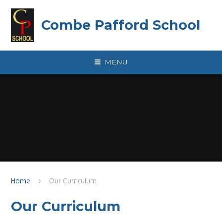
Skip to content ↓
Combe Pafford School
MENU
Home
Our Curriculum
Our Curriculum