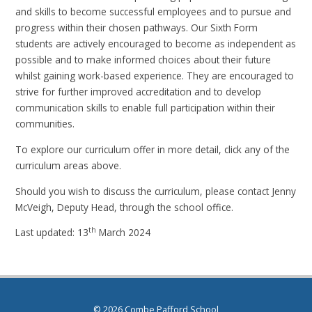
and skills to become successful employees and to pursue and
progress within their chosen pathways. Our Sixth Form
students are actively encouraged to become as independent as
possible and to make informed choices about their future
whilst gaining work-based experience. They are encouraged to
strive for further improved accreditation and to develop
communication skills to enable full participation within their
communities.
To explore our curriculum offer in more detail, click any of the
curriculum areas above.
Should you wish to discuss the curriculum, please contact Jenny
McVeigh, Deputy Head, through the school office.
th
Last updated: 13
March 2024
© 2026 Combe Pafford School