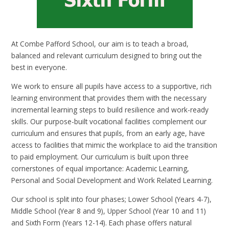
At Combe Pafford School, our aim is to teach a broad,
balanced and relevant curriculum designed to bring out the
best in everyone.
We work to ensure all pupils have access to a supportive, rich
learning environment that provides them with the necessary
incremental learning steps to build resilience and work-ready
skills. Our purpose-built vocational facilities complement our
curriculum and ensures that pupils, from an early age, have
access to facilities that mimic the workplace to aid the transition
to paid employment. Our curriculum is built upon three
cornerstones of equal importance: Academic Learning,
Personal and Social Development and Work Related Learning.
Our school is split into four phases; Lower School (Years 4-7),
Middle School (Year 8 and 9), Upper School (Year 10 and 11)
and Sixth Form (Years 12-14). Each phase offers natural