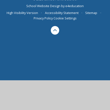
School Website Design by
e4education
High Visibility Version
•
Accessibility Statement
•
Sitemap
•
Privacy Policy
Cookie Settings
Cookie Policy
This site uses cookies to store information on your computer.
Click here for more information
Accept All
Deny
Deny All