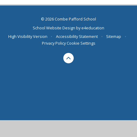
© 2026 Combe Pafford School
School Website Design by
e4education
High Visibility Version
•
Accessibility Statement
•
Sitemap
•
Privacy Policy
Cookie Settings
Cookie Policy