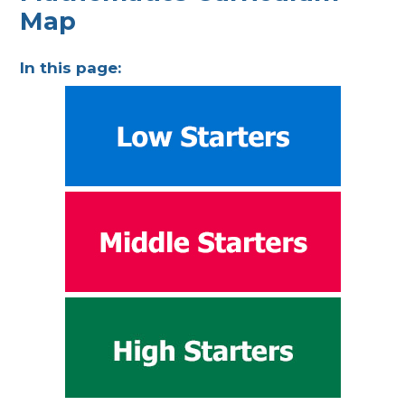
Map
In this page: