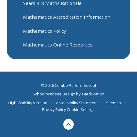
Years 4-8 Maths Rationale
Mathematics Accreditation Information
Mathematics Policy
Mathematics Online Resources
© 2026 Combe Pafford School
School Website Design by
e4education
High Visibility Version
•
Accessibility Statement
•
Sitemap
•
Privacy Policy
Cookie Settings