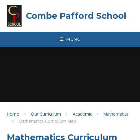
Skip to content ↓
Combe Pafford School
MENU
Home
Our Curriculum
Academic
Mathematics
Mathematics Curriculum Map
Mathematics Curriculum