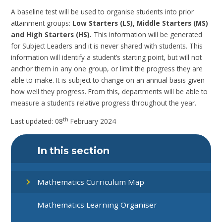
A baseline test will be used to organise students into prior
attainment groups:
Low Starters (LS), Middle Starters (MS)
and High Starters (HS).
This information will be generated
for Subject Leaders and it is never shared with students. This
information will identify a student’s starting point, but will not
anchor them in any one group, or limit the progress they are
able to make. It is subject to change on an annual basis given
how well they progress. From this, departments will be able to
measure a student’s relative progress throughout the year.
th
Last updated: 08
February 2024
In this section
Mathematics Curriculum Map
Mathematics Learning Organiser