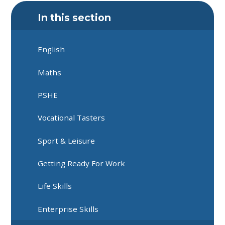
In this section
English
Maths
PSHE
Vocational Tasters
Sport & Leisure
Getting Ready For Work
Life Skills
Enterprise Skills