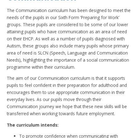
The Communication curriculum has been designed to meet the
needs of the pupils in our Sixth Form ‘Preparing for Work’
groups. These pupils are considered to be some of our lower
attaining pupils who have communication as an area of need
on their EHCP. As well as a number of pupils diagnosed with
Autism, these groups also include many pupils whose primary
area of need is SLCN (Speech, Language and Communication
Needs), highlighting the importance of a social communication
programme within their curriculum.
The aim of our Communication curriculum is that it supports
pupils to feel confident in their preparation for adulthood and
encourages them to use appropriate communication in their
everyday lives. As our pupils move through their
Communication journey we hope that these new skills will be
transferred when working towards future employment.
The curriculum intends:
To promote confidence when communicating with