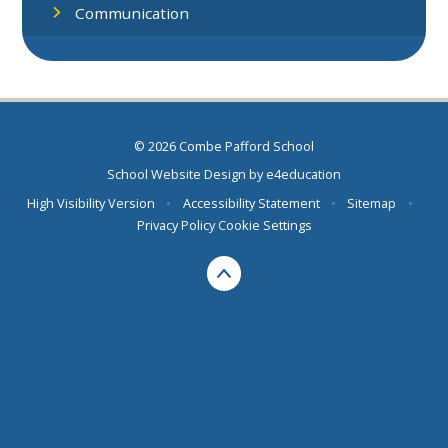
Communication
© 2026 Combe Pafford School
School Website Design by
e4education
High Visibility Version
•
Accessibility Statement
•
Sitemap
•
Privacy Policy
Cookie Settings