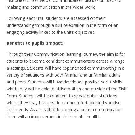
instructions, non-verbal communication, discussion, decision
making and communication in the wider world.
Following each unit, students are assessed on their
understanding through a skill celebration in the form of an
engaging activity linked to the unit’s objectives.
Benefits to pupils (Impact):
Through their Communication learning journey, the aim is for
students to become confident communicators across a range
a settings. Students will have experienced communicating in a
variety of situations with both familiar and unfamiliar adults
and peers. Students will have developed positive social skills
which they will be able to utilise both in and outside of the Sixth
Form. Students will be confident to speak out in situations
where they may feel unsafe or uncomfortable and vocalise
their needs. As a result of becoming a better communicator
there will an improvement in their mental health.