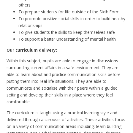
others
To prepare students for life outside of the Sixth Form
To promote positive social skills in order to build healthy
relationships
To give students the skills to keep themselves safe
To support a better understanding of mental health
Our curriculum delivery:
Within this subject, pupils are able to engage in discussions
surrounding current affairs in a safe environment. They are
able to learn about and practice communication skills before
putting them into real-life situations. They are able to
communicate and socialise with their peers within a guided
setting and develop their skills in a place where they feel
comfortable.
The curriculum is taught using a practical learning style and
delivered through a carousel of activities. These activities focus
on a variety of communication areas including: team building,