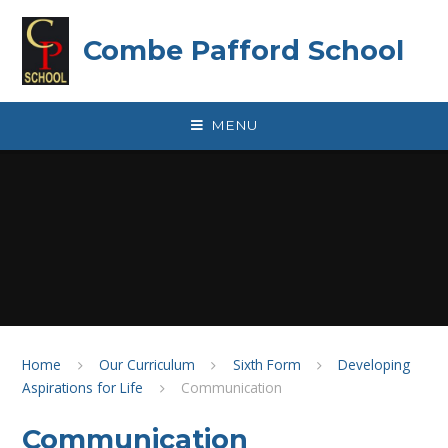
Skip to content ↓
Combe Pafford School
MENU
Home
Our Curriculum
Sixth Form
Developing
Aspirations for Life
Communication
Communication