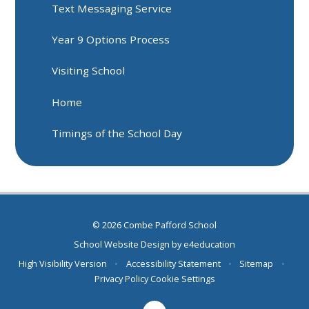
Text Messaging Service
Year 9 Options Process
Visiting School
Home
Timings of the School Day
© 2026 Combe Pafford School
School Website Design by
e4education
High Visibility Version
•
Accessibility Statement
•
Sitemap
•
Privacy Policy
Cookie Settings