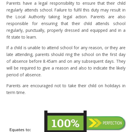
Parents have a legal responsibility to ensure that their child
regularly attends school. Failure to fulfil this duty may result in
the Local Authority taking legal action. Parents are also
responsible for ensuring that their child attends school
regularly, punctually, properly dressed and equipped and in a
fit state to learn.
If a child is unable to attend school for any reason, or they are
late attending, parents should ring the school on the first day
of absence before 8.45am and on any subsequent days. They
will be required to give a reason and also to indicate the likely
period of absence.
Parents are encouraged not to take their child on holidays in
term time.