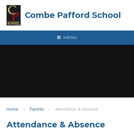
Skip to content ↓
Combe Pafford School
MENU
Home
Parents
Attendance & Absence
Attendance & Absence