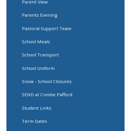
Parent View
Parents Evening
Pastoral Support Team
School Meals
School Transport
School Uniform
Snow - School Closures
SEND at Combe Pafford
Student Links
Term Dates