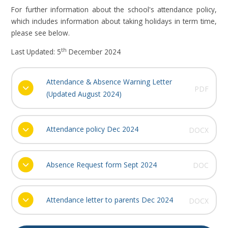
For further information about the school's attendance policy,
which includes information about taking holidays in term time,
please see below.
th
Last Updated: 5
December 2024
Attendance & Absence Warning Letter
PDF
(Updated August 2024)
Attendance policy Dec 2024
DOCX
Absence Request form Sept 2024
DOC
Attendance letter to parents Dec 2024
DOCX