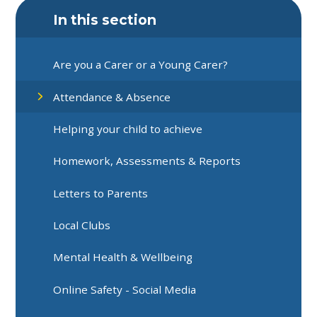
In this section
Are you a Carer or a Young Carer?
Attendance & Absence
Helping your child to achieve
Homework, Assessments & Reports
Letters to Parents
Local Clubs
Mental Health & Wellbeing
Online Safety - Social Media