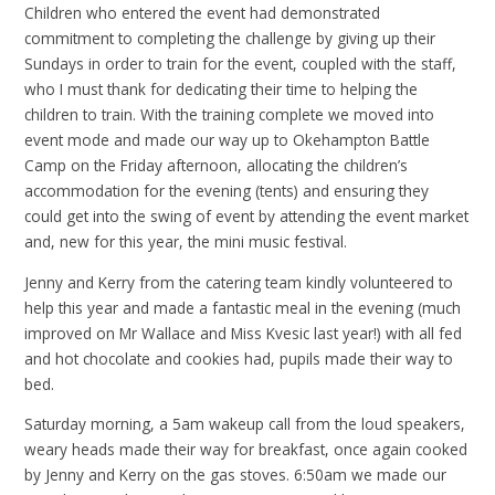
Children who entered the event had demonstrated
commitment to completing the challenge by giving up their
Sundays in order to train for the event, coupled with the staff,
who I must thank for dedicating their time to helping the
children to train. With the training complete we moved into
event mode and made our way up to Okehampton Battle
Camp on the Friday afternoon, allocating the children’s
accommodation for the evening (tents) and ensuring they
could get into the swing of event by attending the event market
and, new for this year, the mini music festival.
Jenny and Kerry from the catering team kindly volunteered to
help this year and made a fantastic meal in the evening (much
improved on Mr Wallace and Miss Kvesic last year!) with all fed
and hot chocolate and cookies had, pupils made their way to
bed.
Saturday morning, a 5am wakeup call from the loud speakers,
weary heads made their way for breakfast, once again cooked
by Jenny and Kerry on the gas stoves. 6:50am we made our