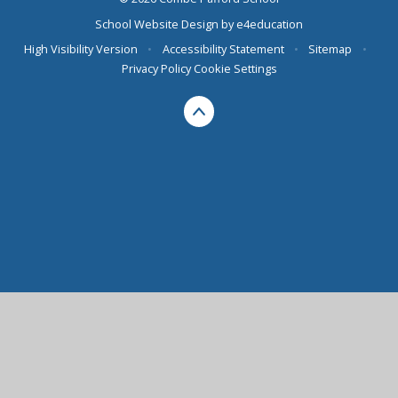
School Website Design by
e4education
High Visibility Version
•
Accessibility Statement
•
Sitemap
•
Privacy Policy
Cookie Settings
Cookie Policy
This site uses cookies to store information on your computer.
Click here for more information
Accept All
Deny
Deny All