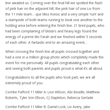
line awaited us. Coming over the final hill we spotted the flash
of pink hair on the adjacent hill, the pink hair of one Liv from
the 11 mile team… que Miss Kvesic and a very simple ‘run!’ and
a stampede of both teams running to beat one another to the
holding area before entering the finish line. 21 tired pupils, who
had been complaining of blisters and heavy legs found the
energy of a prime Mo Farah and we finished within 5 seconds
of each other. A fantastic end to an amazing event…
When crossing the finish line all pupils crossed together and
had a one in a million group photo which completely made the
event for me personally. All pupils congratulating each other
and seeing both parents and pupils proud is what it’s all about.
Congratulations to all the pupils who took part, we are all
extremely proud of you.
Combe Pafford 11 Miler A: Lexi Wilson, Alix Beadle, Matthew
Roberts, Tyler Von Ellson, CJ Stapleton, Rebecca Gerlade
Combe Pafford 11 Miler B: Daniel Lock, Liv Avery, Jake