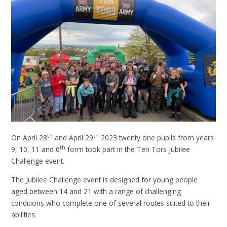
th
th
On April 28
and April 29
2023 twenty one pupils from years
th
9, 10, 11 and 6
form took part in the Ten Tors Jubilee
Challenge event.
The Jubilee Challenge event is designed for young people
aged between 14 and 21 with a range of challenging
conditions who complete one of several routes suited to their
abilities.