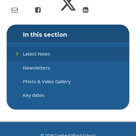
In this section
Latest News
Newsletters
Photo & Video Gallery
Key dates
© 2026 Combe Pafford School