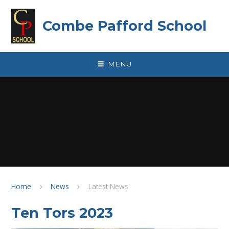
Skip to content ↓
Combe Pafford School
MENU
Home
News
Latest News
Ten Tors 2023