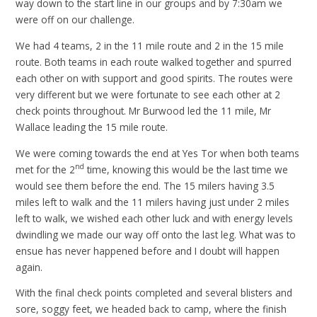
way down to the start line in our groups and by 7:30am we
were off on our challenge.
We had 4 teams, 2 in the 11 mile route and 2 in the 15 mile
route. Both teams in each route walked together and spurred
each other on with support and good spirits. The routes were
very different but we were fortunate to see each other at 2
check points throughout. Mr Burwood led the 11 mile, Mr
Wallace leading the 15 mile route.
We were coming towards the end at Yes Tor when both teams
nd
met for the 2
time, knowing this would be the last time we
would see them before the end. The 15 milers having 3.5
miles left to walk and the 11 milers having just under 2 miles
left to walk, we wished each other luck and with energy levels
dwindling we made our way off onto the last leg. What was to
ensue has never happened before and I doubt will happen
again.
With the final check points completed and several blisters and
sore, soggy feet, we headed back to camp, where the finish