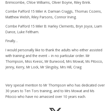
Brimicombe, Chloe Williams, Oliver Boyne, Riley Brink.
Combe Pafford 15 Miler A: Damian Craggs, Thomas Cozens,
Matthew Welsh, Riley Parsons, Connor Irving.
Combe Pafford 15 Miler B: Harley Clements, Bryn Joyce, Liam
Dance, Luke Feltham.
Finally…
I would personally like to thank the adults who either assisted
with training and the event – in no particular order. Mr
Thompson, Miss Kvesic, Mr Burwood, Mrs Mowat, Ms Pitocco,
Jenny, Kerry, Mr Lock, Mr Slingsby, Mrs Hill, Craig
Very special mention to Mr Thompson who has dedicated over
30 years to Ten Tors training, and to Mrs Mowat and Ms
Pitocco who have no amassed over 10 years each.