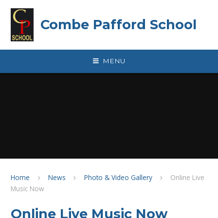
Skip to content ↓
Combe Pafford School
MENU
Home
News
Photo & Video Gallery
Online Live
Music Now
Online Live Music Now