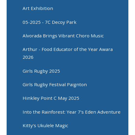
Art Exhibition
05-2025 - 7C Decoy Park
Alvorada Brings Vibrant Choro Music
Arthur - Food Educator of the Year Awara
2026
Girls Rugby 2025
Girls Rugby Festival Paignton
Hinkley Point C May 2025
Into the Rainforest: Year 7’s Eden Adventure
Kitty's Ukulele Magic