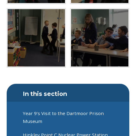
In this section
Year 9's Visit to the Dartmoor Prison
Museum
Hinkley Point C Nuclear Power Station