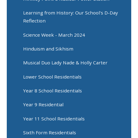
Learning from History: Our School's D-Day
Reflection
Science Week - March 2024
Hinduism and Sikhism
Musical Duo Lady Nade & Holly Carter
Lower School Residentials
Year 8 School Residentials
Year 9 Residential
Year 11 School Residentials
Sixth Form Residentials