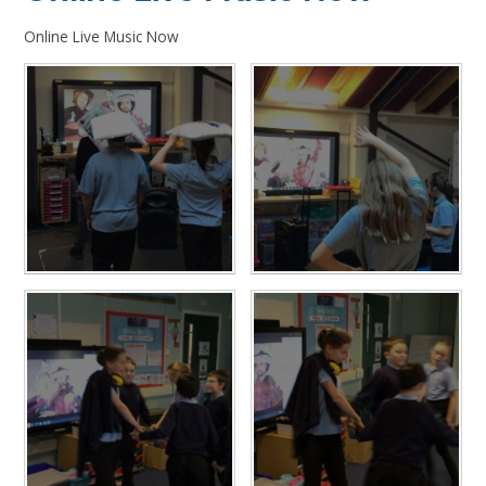
Online Live Music Now