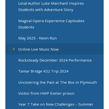
Local Author Luke Marchant Inspires
Students with Adventure Story
Magical Opera Experience Captivates
Students
May 2025 - Neon Run
Online Live Music Now
Rocksteady December 2024 Performance
Tamar Bridge KS2 Trip 2024
Uncovering the Past at The Box in Plymouth
Visitor from HMP Exeter prison
Year 7 Take on New Challenges – Summer