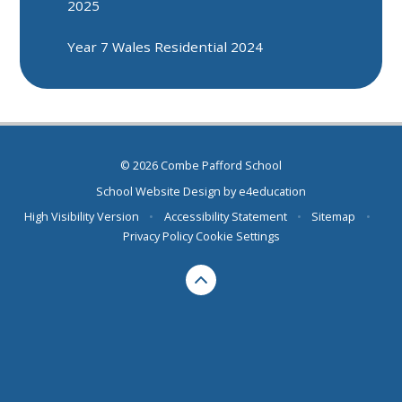
2025
Year 7 Wales Residential 2024
© 2026 Combe Pafford School
School Website Design by
e4education
High Visibility Version
•
Accessibility Statement
•
Sitemap
•
Privacy Policy
Cookie Settings