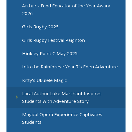
Arthur - Food Educator of the Year Awara
2026
Girls Rugby 2025
Girls Rugby Festival Paignton
Hinkley Point C May 2025
Into the Rainforest: Year 7’s Eden Adventure
Kitty's Ukulele Magic
Local Author Luke Marchant Inspires
Students with Adventure Story
Magical Opera Experience Captivates
Students