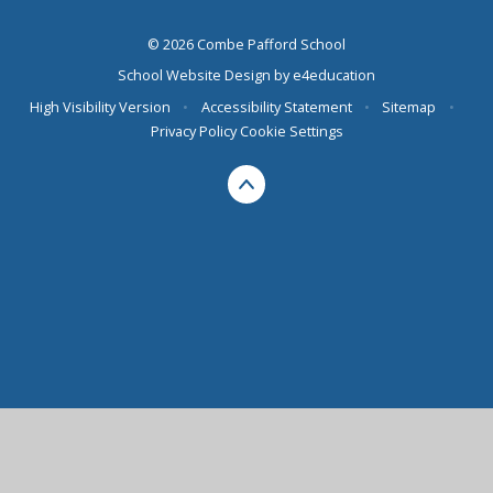
© 2026 Combe Pafford School
School Website Design by
e4education
High Visibility Version
•
Accessibility Statement
•
Sitemap
•
Privacy Policy
Cookie Settings
Cookie Policy
This site uses cookies to store information on your computer.