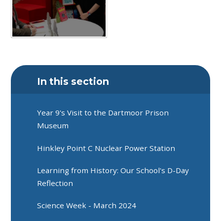
In this section
Year 9's Visit to the Dartmoor Prison
Museum
Hinkley Point C Nuclear Power Station
Learning from History: Our School's D-Day
Reflection
Science Week - March 2024