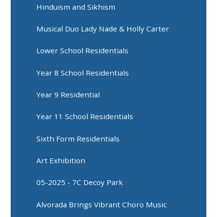
Hinduism and Sikhism
Musical Duo Lady Nade & Holly Carter
Lower School Residentials
Year 8 School Residentials
Year 9 Residential
Year 11 School Residentials
Sixth Form Residentials
Art Exhibition
05-2025 - 7C Decoy Park
Alvorada Brings Vibrant Choro Music