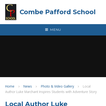
Skip to content ↓
Combe Pafford School
MENU
Home
News
Photo & Video Gallery
Local
Author Luke Marchant Inspires Students with Adventure Story
Local Author Luke