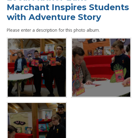
Marchant Inspires Students
with Adventure Story
Please enter a description for this photo album.