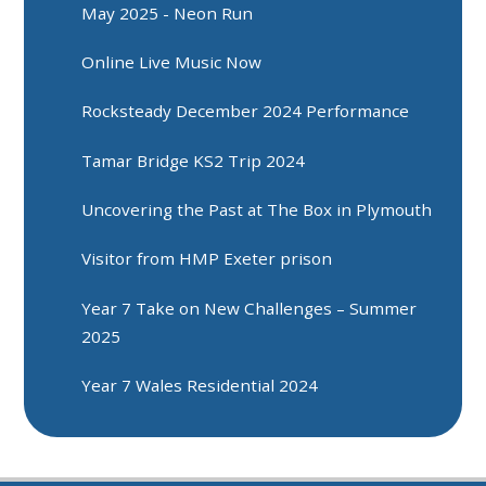
May 2025 - Neon Run
Online Live Music Now
Rocksteady December 2024 Performance
Tamar Bridge KS2 Trip 2024
Uncovering the Past at The Box in Plymouth
Visitor from HMP Exeter prison
Year 7 Take on New Challenges – Summer
2025
Year 7 Wales Residential 2024