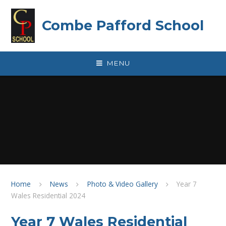
Skip to content ↓
Combe Pafford School
MENU
Home
News
Photo & Video Gallery
Year 7
Wales Residential 2024
Year 7 Wales Residential