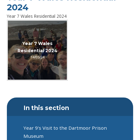
2024
Year 7 Wales Residential 2024
Year 7 Wales
Residential 2024
14/05/24
In this section
Year 9's Visit to the Dartmoor Prison
Museum