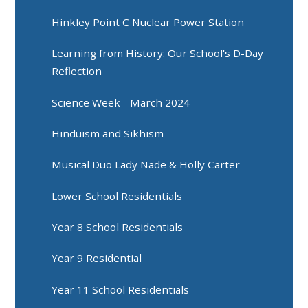
Hinkley Point C Nuclear Power Station
Learning from History: Our School's D-Day
Reflection
Science Week - March 2024
Hinduism and Sikhism
Musical Duo Lady Nade & Holly Carter
Lower School Residentials
Year 8 School Residentials
Year 9 Residential
Year 11 School Residentials