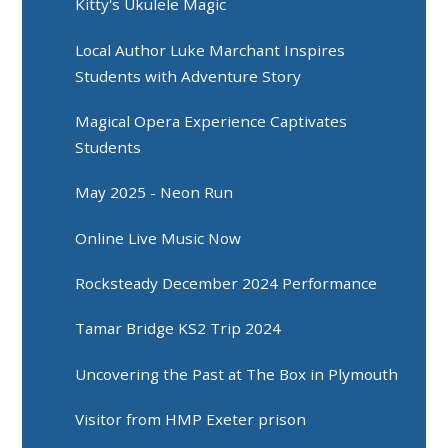
Kitty's Ukulele Magic
Local Author Luke Marchant Inspires
Students with Adventure Story
Magical Opera Experience Captivates
Students
May 2025 - Neon Run
Online Live Music Now
Rocksteady December 2024 Performance
Tamar Bridge KS2 Trip 2024
Uncovering the Past at The Box in Plymouth
Visitor from HMP Exeter prison