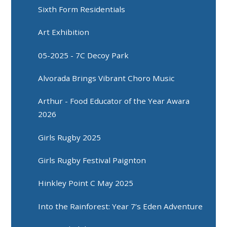
Sixth Form Residentials
Art Exhibition
05-2025 - 7C Decoy Park
Alvorada Brings Vibrant Choro Music
Arthur - Food Educator of the Year Awara
2026
Girls Rugby 2025
Girls Rugby Festival Paignton
Hinkley Point C May 2025
Into the Rainforest: Year 7’s Eden Adventure