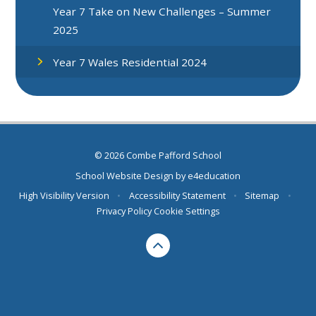
Year 7 Take on New Challenges – Summer
2025
Year 7 Wales Residential 2024
© 2026 Combe Pafford School
School Website Design by
e4education
High Visibility Version
•
Accessibility Statement
•
Sitemap
•
Privacy Policy
Cookie Settings