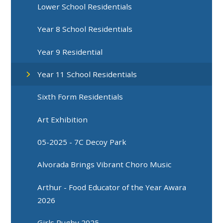
Lower School Residentials
Year 8 School Residentials
Year 9 Residential
Year 11 School Residentials
Sixth Form Residentials
Art Exhibition
05-2025 - 7C Decoy Park
Alvorada Brings Vibrant Choro Music
Arthur - Food Educator of the Year Awara
2026
Girls Rugby 2025