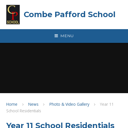
Skip to content ↓
Combe Pafford School
MENU
Home
News
Photo & Video Gallery
Year 11
School Residentials
Year 11 School Residentials