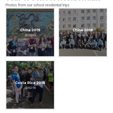
Photos from our school residential trips
China 2019
China 2018
30/10/19
10/10/18
Costa Rica 2018
02/02/18