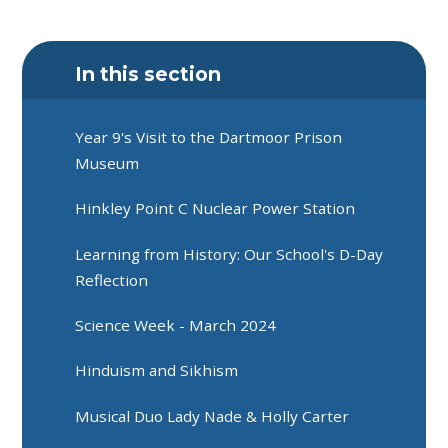
In this section
Year 9's Visit to the Dartmoor Prison
Museum
Hinkley Point C Nuclear Power Station
Learning from History: Our School's D-Day
Reflection
Science Week - March 2024
Hinduism and Sikhism
Musical Duo Lady Nade & Holly Carter