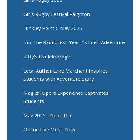
Girls Rugby Festival Paignton
Hinkley Point C May 2025
Into the Rainforest: Year 7’s Eden Adventure
Kitty's Ukulele Magic
Local Author Luke Marchant Inspires
Students with Adventure Story
Magical Opera Experience Captivates
Students
May 2025 - Neon Run
Online Live Music Now