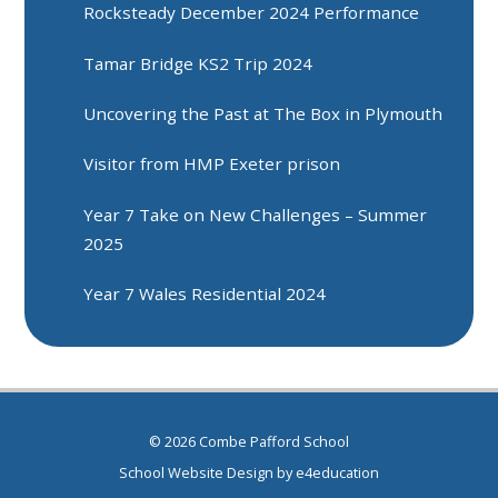
Rocksteady December 2024 Performance
Tamar Bridge KS2 Trip 2024
Uncovering the Past at The Box in Plymouth
Visitor from HMP Exeter prison
Year 7 Take on New Challenges – Summer
2025
Year 7 Wales Residential 2024
© 2026 Combe Pafford School
School Website Design by
e4education