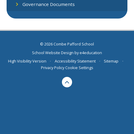
Governance Documents
© 2026 Combe Pafford School
School Website Design by
e4education
High Visibility Version
•
Accessibility Statement
•
Sitemap
•
Privacy Policy
Cookie Settings