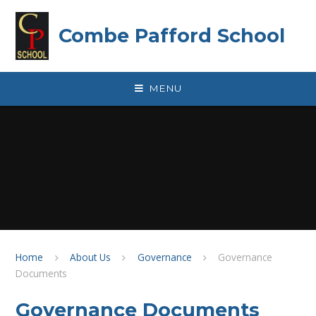
Skip to content ↓
Combe Pafford School
MENU
Home
About Us
Governance
Governance
Documents
Governance Documents