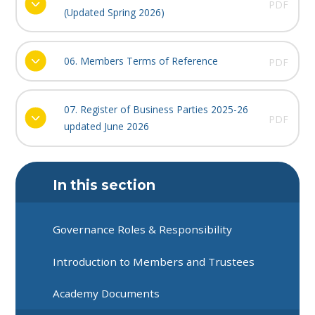
PDF
(Updated Spring 2026)
06. Members Terms of Reference
PDF
07. Register of Business Parties 2025-26
PDF
updated June 2026
In this section
Governance Roles & Responsibility
Introduction to Members and Trustees
Academy Documents