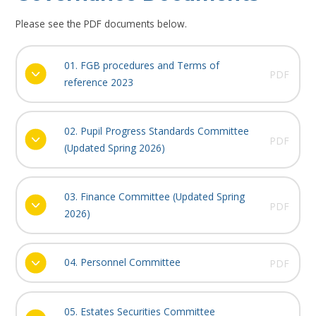
Please see the PDF documents below.
01. FGB procedures and Terms of
PDF
reference 2023
02. Pupil Progress Standards Committee
PDF
(Updated Spring 2026)
03. Finance Committee (Updated Spring
PDF
2026)
04. Personnel Committee
PDF
05. Estates Securities Committee