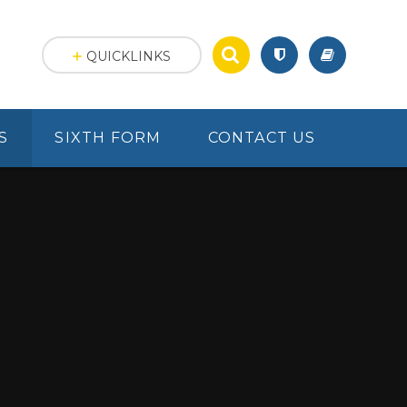
QUICKLINKS
S
SIXTH FORM
CONTACT US