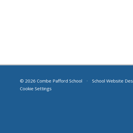
© 2026 Combe Pafford School
•
School Website Des
Cookie Settings