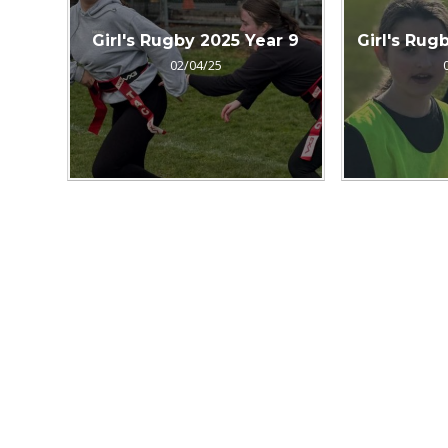
Girl's Rugby 2025 Year 9
Girl's Rug
02/04/25