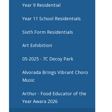
Year 9 Residential
Year 11 School Residentials
Sixth Form Residentials
Art Exhibition
05-2025 - 7C Decoy Park
Alvorada Brings Vibrant Choro
Music
Arthur - Food Educator of the
Year Awara 2026