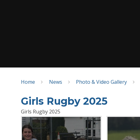
Home
News
Photo & Video Gallery
Girls Rugby 2025
Girls Rugby 2025