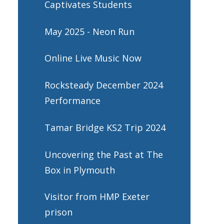
Captivates Students
May 2025 - Neon Run
Online Live Music Now
Rocksteady December 2024
Performance
Tamar Bridge KS2 Trip 2024
Uncovering the Past at The
Box in Plymouth
Visitor from HMP Exeter
prison