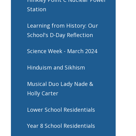
Station
Learning from History: Our
School's D-Day Reflection
Science Week - March 2024
Hinduism and Sikhism
Musical Duo Lady Nade &
Holly Carter
Lower School Residentials
Year 8 School Residentials