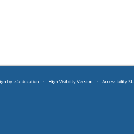
ign by
e4education
•
High Visibility Version
•
Accessibility S