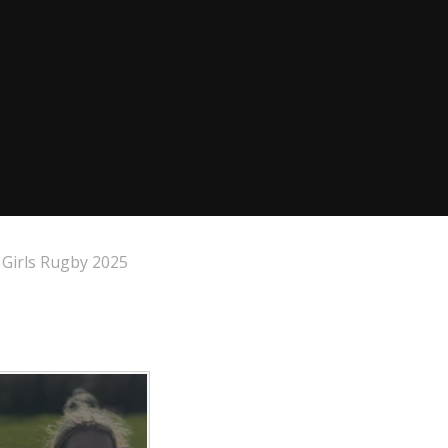
Girls Rugby 2025