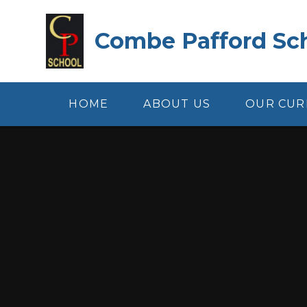
Skip to content ↓
Combe Pafford Sc
HOME
ABOUT US
OUR CUR