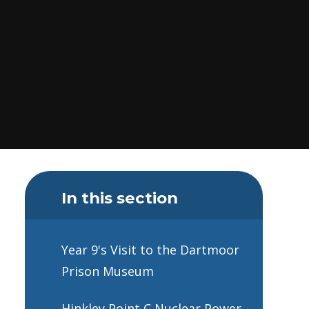
In this section
Year 9's Visit to the Dartmoor
Prison Museum
Hinkley Point C Nuclear Power