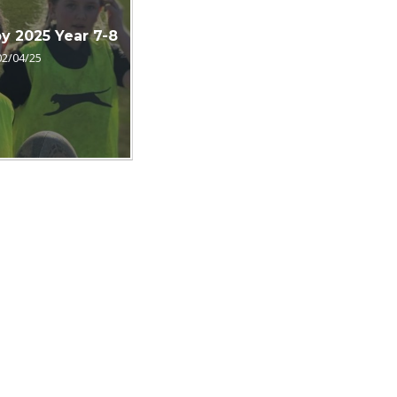
by 2025 Year 7-8
02/04/25