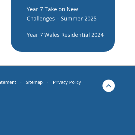
Year 7 Take on New
Challenges – Summer 2025
Year 7 Wales Residential 2024
tatement
•
Sitemap
•
Privacy Policy