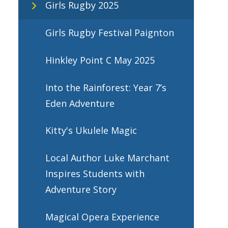
Girls Rugby 2025
Girls Rugby Festival Paignton
Hinkley Point C May 2025
Into the Rainforest: Year 7’s
Eden Adventure
Kitty's Ukulele Magic
Local Author Luke Marchant
Inspires Students with
Adventure Story
Magical Opera Experience