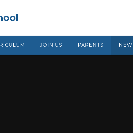
hool
RICULUM
JOIN US
PARENTS
NEW